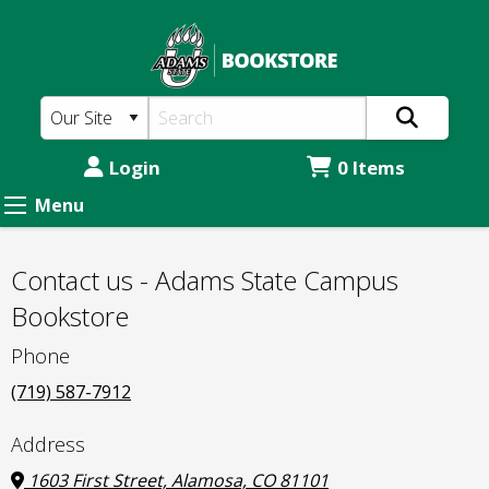
Adams
Skip
to
State
main
Prison
content
Education
Program:
Login
0 Items
Contact
Menu
us
-
Contact us - Adams State Campus
Adams
Bookstore
State
Phone
Campus
(719) 587-7912
Bookstore
Address
1603 First Street, Alamosa, CO 81101