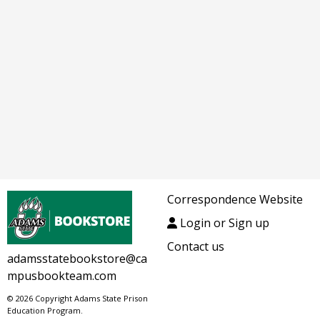
Correspondence Website
Login or Sign up
Contact us
adamsstatebookstore@ca
mpusbookteam.com
© 2026 Copyright Adams State Prison
Education Program.