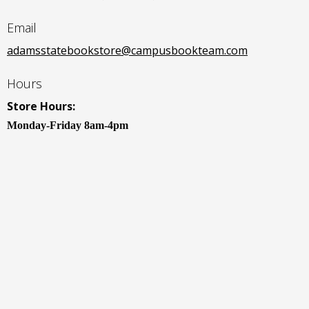
Email
adamsstatebookstore@campusbookteam.com
Hours
Store Hours:
Monday-Friday 8am-4pm